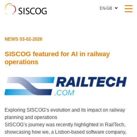
EN-GB
EN-GB
NEWS 03-02-2026
SISCOG featured for AI in railway
operations
Exploring SISCOG’s evolution and its impact on railway
planning and operations
SISCOG’s journey was recently highlighted in RailTech,
showcasing how we, a Lisbon‑based software company,