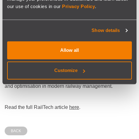
adoption of artificial intelligence for transport
our use of cookies in our
Privacy Policy
.
optimisation”
notes the article.
Show details
SISCOG’s software delivers measurable results, including
significant operational cost savings, while maintaining
flexibility to meet the diverse operational contexts of its
Allow all
clients.
SISCOG solutions are used by major passenger operators,
Customize
urban metro systems, and freight companies across
multiple countries, reflecting the growing importance of AI
and optimisation in modern railway management.
Read the full RailTech article
here
.
BACK