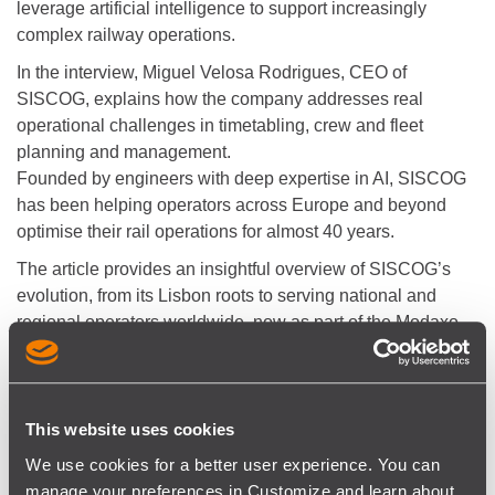
leverage artificial intelligence to support increasingly
complex railway operations.
In the interview, Miguel Velosa Rodrigues, CEO of
SISCOG, explains how the company addresses real
operational challenges in timetabling, crew and fleet
planning and management.
Founded by engineers with deep expertise in AI, SISCOG
has been helping operators across Europe and beyond
optimise their rail operations for almost 40 years.
The article provides an insightful overview of SISCOG’s
evolution, from its Lisbon roots to serving national and
regional operators worldwide, now as part of the Modaxo
group. It highlights how advanced decision support tools
are becoming essential as rail networks grow more
interconnected and data-intensive.
This website uses cookies
We use cookies for a better user experience. You can
“The company is considered a pioneer in the
manage your preferences in Customize and learn about