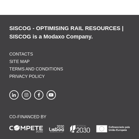
SISCOG - OPTIMISING RAIL RESOURCES |
SISCOG is a Modaxo Company.
CONTACTS
SITE MAP
TERMS AND CONDITIONS
PRIVACY POLICY
CO-FINANCED BY