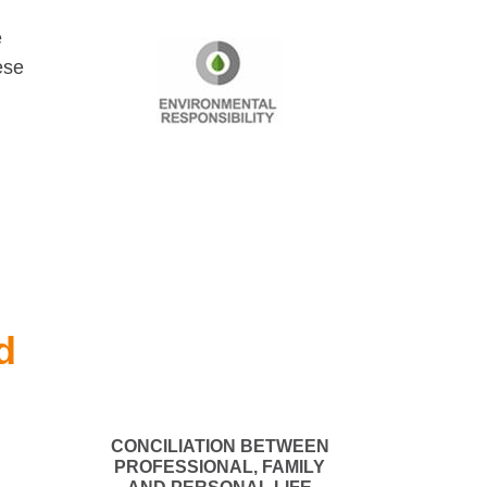
e
ese
d
CONCILIATION BETWEEN
PROFESSIONAL, FAMILY