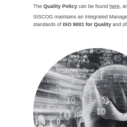
The
Quality Policy
can be found
here
, a
SISCOG maintains an Integrated Managemen
standards of
ISO 9001 for Quality
and o