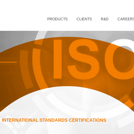
PRODUCTS
CLIENTS
R&D
CAREER
INTERNATIONAL STANDARDS CERTIFICATIONS