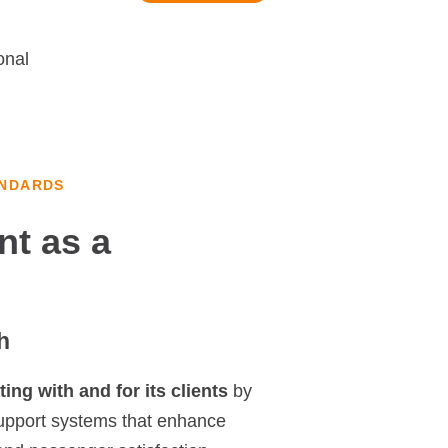
onal
ANDARDS
nt as a
h
ing with and for its clients
by
support systems that enhance