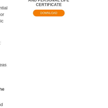
AND PERSONAL LIFE
CERTIFICATE
tial
DOWNLOAD
For
ic
t
reas
he
nd