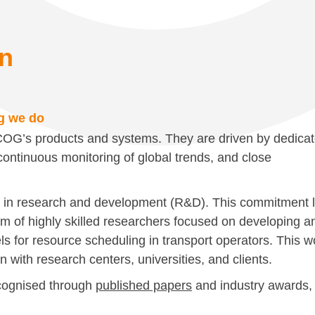
on
ng we do
SCOG’s products and systems. They are driven by dedica
ontinuous monitoring of global trends, and close
d in research and development (R&D). This commitment l
eam of highly skilled researchers focused on developing a
ls for resource scheduling in transport operators. This w
on with research centers, universities, and clients.
cognised through
published papers
and industry awards,