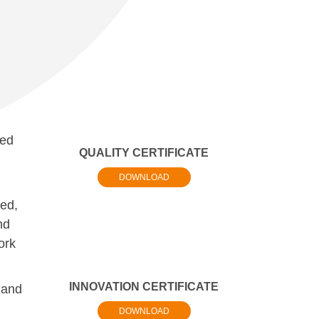
ted
QUALITY CERTIFICATE
DOWNLOAD
ed,
nd
ork
INNOVATION CERTIFICATE
 and
DOWNLOAD