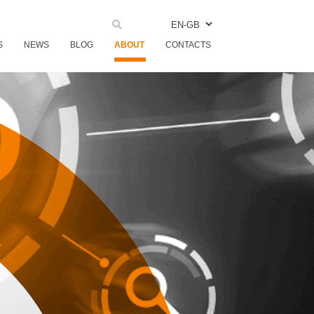
EN-GB
S
NEWS
BLOG
ABOUT
CONTACTS