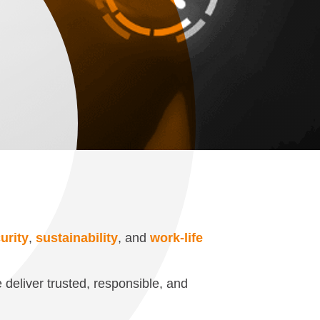
urity
,
sustainability
, and
work-life
 deliver trusted, responsible, and