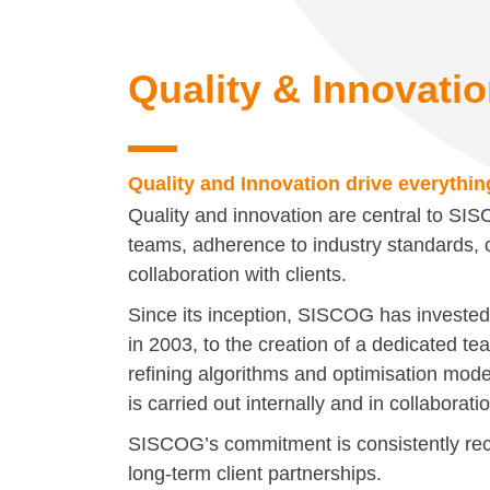
Quality & Innovati
Quality and Innovation drive everythi
Quality and innovation are central to SI
teams, adherence to industry standards, c
collaboration with clients.
Since its inception, SISCOG has investe
in 2003, to the creation of a dedicated t
refining algorithms and optimisation mode
is carried out internally and in collaborati
SISCOG’s commitment is consistently re
long-term client partnerships.