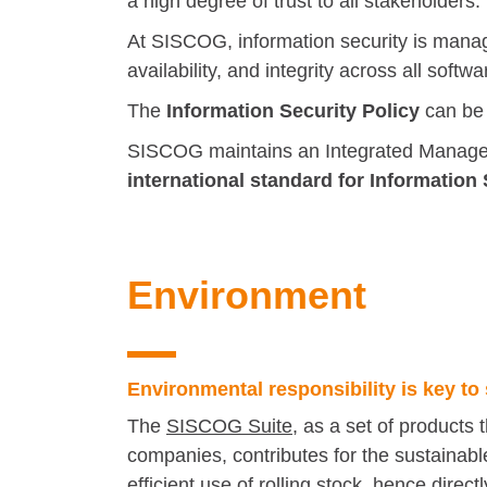
a high degree of trust to all stakeholders.
At SISCOG, information security is manage
availability, and integrity across all so
The
Information Security
Policy
can be
SISCOG maintains an Integrated Managem
international standard for Informatio
Environment
Environmental responsibility is key to 
The
SISCOG Suite
, as a set of products 
companies, contributes for the sustainabl
efficient use of rolling stock, hence dire