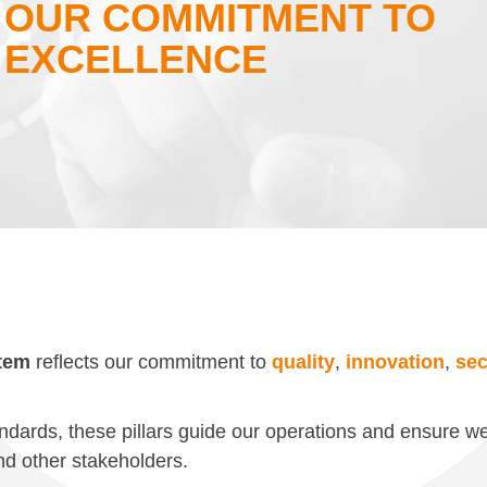
OUR COMMITMENT TO
EXCELLENCE
tem
reflects our commitment to
quality
,
innovation
,
sec
andards, these pillars guide our operations and ensure we
and other stakeholders.