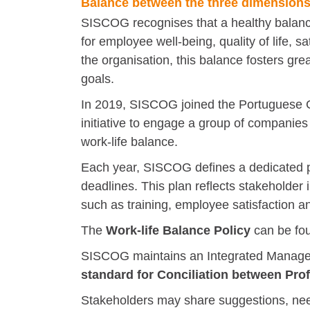
Balance between the three dimensions 
SISCOG recognises that a healthy balance 
for employee well-being, quality of life, 
the organisation, this balance fosters gre
goals.
In 2019, SISCOG joined the Portuguese Go
initiative to engage a group of companies
work-life balance.
Each year, SISCOG defines a dedicated pla
deadlines. This plan reflects stakeholder
such as training, employee satisfaction an
The
Work-life Balance Policy
can be f
SISCOG maintains an Integrated Managem
standard for Conciliation between Prof
Stakeholders may share suggestions, need