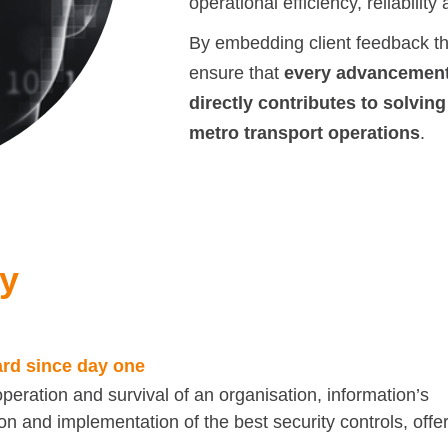
operational efficiency, reliabilit
By embedding client feedback thr
ensure that
every advancement 
directly contributes to solving
metro transport operations
.
ty
ard since day one
operation and survival of an organisation, information’s
n and implementation of the best security controls, offe