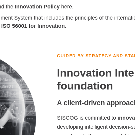
nd the
Innovation Policy
here
.
t System that includes the principles of the internati
f
ISO 56001 for Innovation
.
GUIDED BY STRATEGY AND ST
Innovation Inte
foundation
A client-driven approac
SISCOG is committed to
innovat
developing intelligent decision-