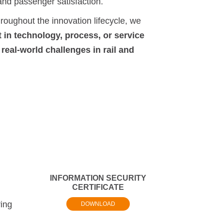
y and passenger satisfaction.
oughout the innovation lifecycle, we
in technology, process, or service
 real-world challenges in rail and
INFORMATION SECURITY
CERTIFICATE
ring
DOWNLOAD