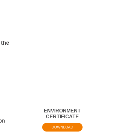
 the
ENVIRONMENT
CERTIFICATE
ion
DOWNLOAD