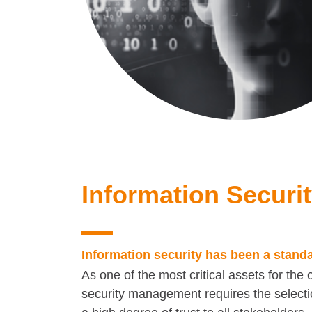
Information Securi
Information security has been a stand
As one of the most critical assets for the 
security management requires the selectio