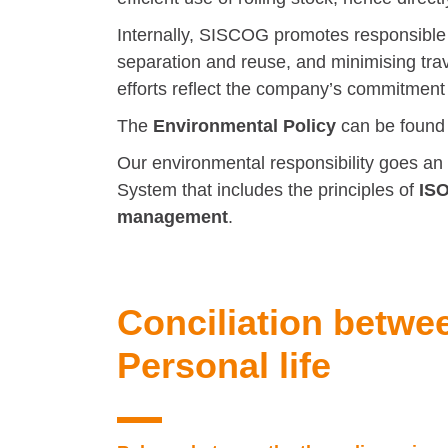
Internally, SISCOG promotes responsible
separation and reuse, and minimising tra
efforts reflect the company’s commitment t
The
Environmental Policy
can be foun
Our environmental responsibility goes an
System that includes the principles of
ISO
management
.
Conciliation betwe
Personal life