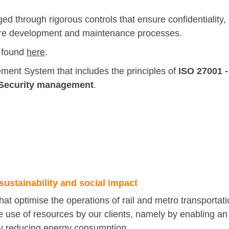
d through rigorous controls that ensure confidentiality,
ftware development and maintenance processes.
 found
here
.
ent System that includes the principles of
ISO 27001
-
n Security management
.
sustainability and social impact
that optimise the operations of rail and metro transportat
e use of resources by our clients, namely by enabling an
ctly reducing energy consumption.