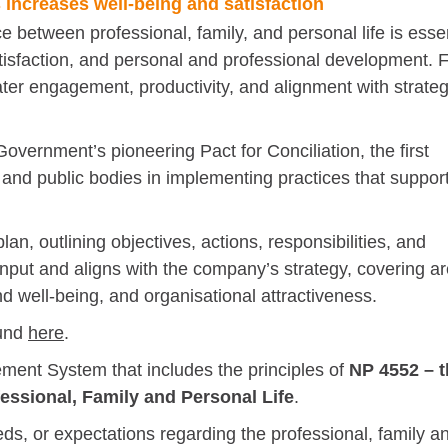
increases well-being and satisfaction
between professional, family, and personal life is essen
satisfaction, and personal and professional development. 
ater engagement, productivity, and alignment with strateg
vernment’s pioneering Pact for Conciliation, the first
 and public bodies in implementing practices that suppor
n, outlining objectives, actions, responsibilities, and
 input and aligns with the company’s strategy, covering a
d well-being, and organisational attractiveness.
ound
here
.
ent System that includes the principles of
NP 4552 – t
essional, Family and Personal Life
.
s, or expectations regarding the professional, family a