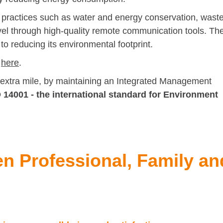
 practices such as water and energy conservation, wast
vel through high-quality remote communication tools. Th
o reducing its environmental footprint.
d
here
.
 extra mile, by maintaining an Integrated Management
 14001 - the international standard for Environment
en Professional, Family an