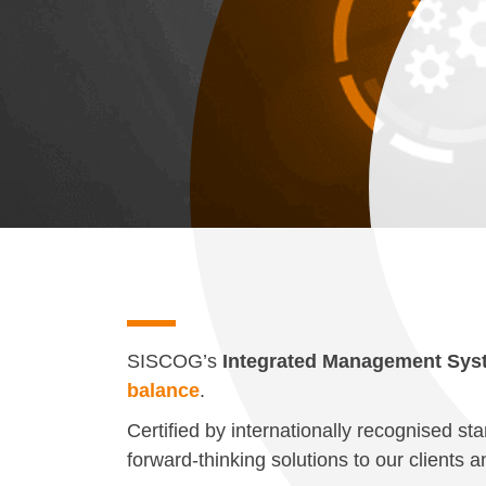
SISCOG’s
Integrated Management Sys
balance
.
Certified by internationally recognised st
forward-thinking solutions to our clients 