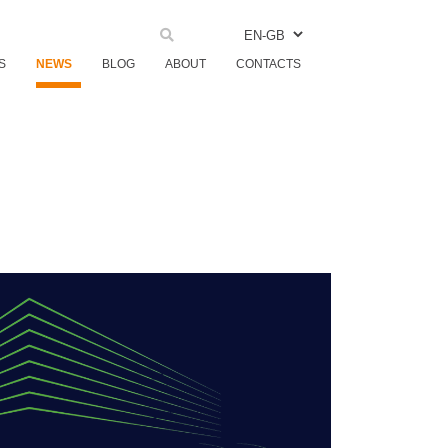
EN-GB
S
NEWS
BLOG
ABOUT
CONTACTS