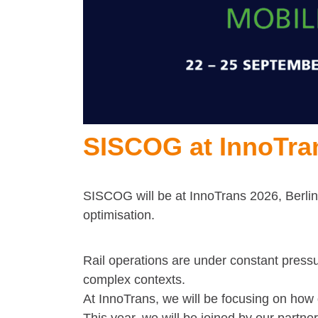
SISCOG at InnoTra
SISCOG will be at InnoTrans 2026, Berlin,
optimisation.
Rail operations are under constant pressur
complex contexts.
At InnoTrans, we will be focusing on how d