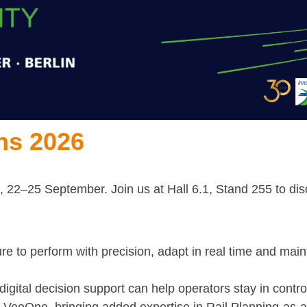
ns 2026
 22–25 September. Join us at Hall 6.1, Stand 255 to disc
e to perform with precision, adapt in real time and maint
igital decision support can help operators stay in contro