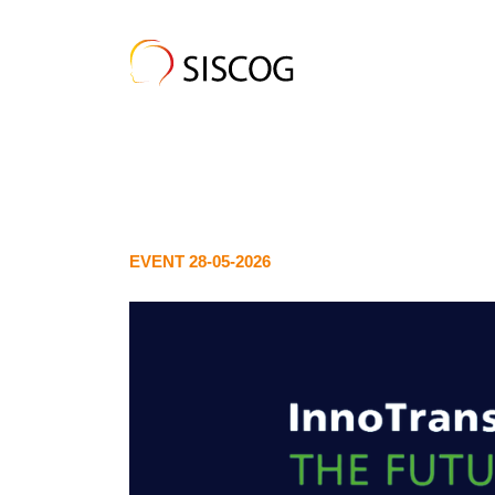
EVENT 28-05-2026