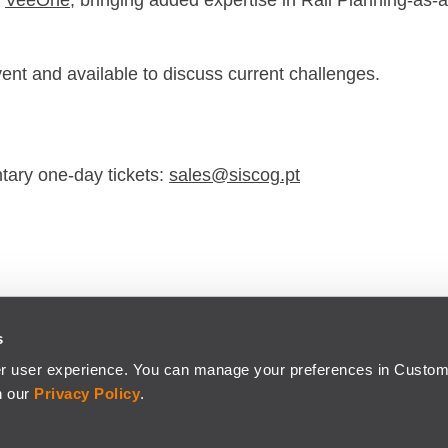
r
VeeOne
, bringing added expertise in Rail Planning-as-a
vent and available to discuss current challenges.
ntary one-day tickets:
sales@siscog.pt
s
CO-FINANCED BY
er user experience. You can manage your preferences in Custom
odaxo Company.
n our
Privacy Policy
.
IVACY POLICY
© Copyright 2026 - SIS