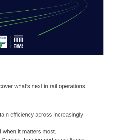
over what's next in rail operations
ain efficiency across increasingly
l when it matters most.