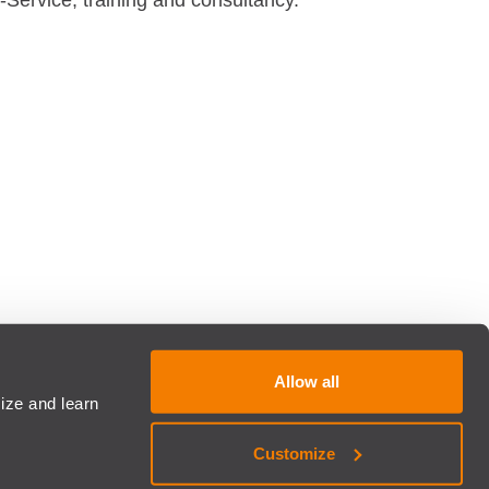
-Service, training and consultancy.
Allow all
ize and learn
Customize
COG - All rights reserved. Developed by
Brandability