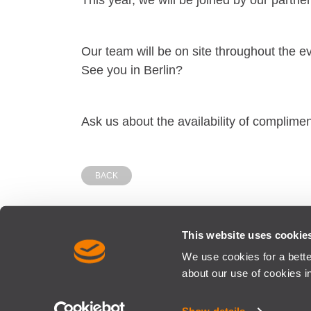
This year, we will be joined by our partne
Our team will be on site throughout the e
See you in Berlin?
Ask us about the availability of complime
BACK
This website uses cookie
We use cookies for a bett
SISCOG - OPTIMISING RAIL RESOURCES | SISCOG is a M
about our use of cookies i
CONTACTS
SITE MAP
TERMS AND CONDITIONS
PR