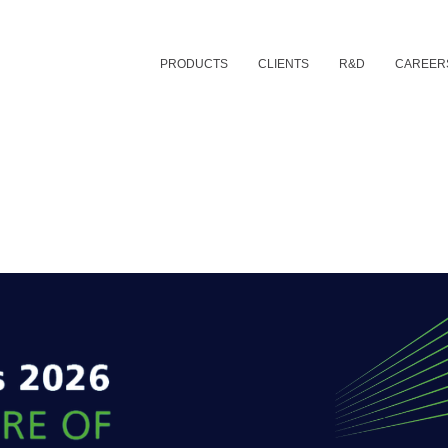
PRODUCTS
CLIENTS
R&D
CAREER