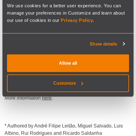
We use cookies for a better user experience. You can
More reliable forecasts enable:
manage your preferences in Customize and learn about
better decisions,
our use of cookies in our
Privacy Policy
.
helping reduce overtime,
improve resource allocation, and
Show details
minimising the risk of service disruptions.
Allow all
Tested on real railway data,
the approach outperforms
alternative models
and supports better decision-making
Customize
for planners and dispatchers.
More information
here
.
* Authored by André Filipe Leitão, Miguel Salvado, Luis
Albino, Rui Rodrigues and Ricardo Saldanha