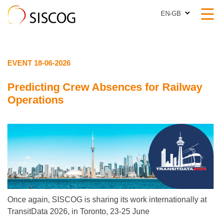
EN-GB
EN-GB
EVENT 18-06-2026
Predicting Crew Absences for Railway
Operations
Once again, SISCOG is sharing its work internationally at
TransitData 2026, in Toronto, 23-25 June