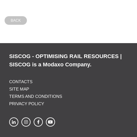
BACK
SISCOG - OPTIMISING RAIL RESOURCES |
SISCOG is a Modaxo Company.
CONTACTS
SITE MAP
TERMS AND CONDITIONS
PRIVACY POLICY