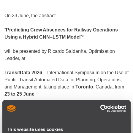
On 23 June, the abstract
“
Predicting Crew Absences for Railway Operations
Using a Hybrid CNN–LSTM Model
”*
will be presented by Ricardo Saldanha, Optimisation
Leader, at
TransitData 2026
– International Symposium on the Use of
Public Transit Automated Data for Planning, Operations,
and Management, taking place in
Toronto
, Canada, from
23 to 25 June
.
The abstract presents a deep learning model to forecast
crew absences that can help dispatchers perform more
accurate capacity planning, aligned with operational
This website uses cookies
needs.