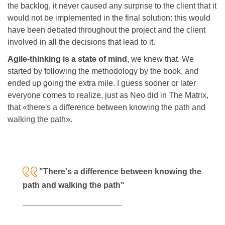
the backlog, it never caused any surprise to the client that it
would not be implemented in the final solution: this would
have been debated throughout the project and the client
involved in all the decisions that lead to it.
Agile-thinking is a state of mind
, we knew that. We
started by following the methodology by the book, and
ended up going the extra mile. I guess sooner or later
everyone comes to realize, just as Neo did in The Matrix,
that «there's a difference between knowing the path and
walking the path».
"There's a difference between knowing the
path and walking the path"
___________
___________