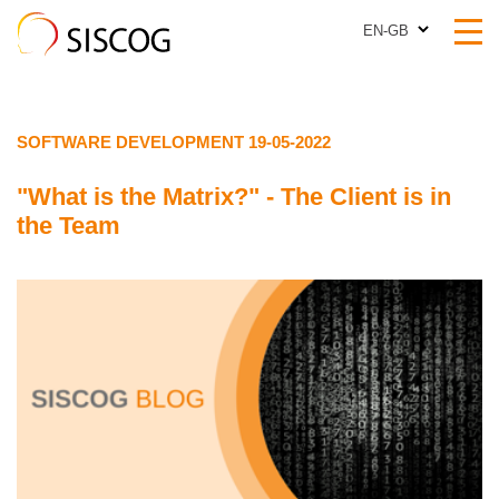
EN-GB
EN-GB
SOFTWARE DEVELOPMENT 19-05-2022
"What is the Matrix?" - The Client is in
the Team