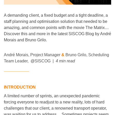
A demanding client, a fixed budget and a tight deadline, a
staff planning and optimisation solution that needed to be
amazing, and common points with the movie The Matrix…
Discover this and more in the latest SISCOG Blog by André
Morais and Bruno Grilo.
André Morais, Project Manager
&
Bruno Grilo, Scheduling
Team Leader
, @SISCOG |
4 min read
___________
INTRODUCTION
A limited number of sprints, an unexpected pandemic
forcing everyone to readjust to a new reality, lots of hard
challenges that our client, a renowned transport operator,
was waiting for us to address… Sometimes projects seem