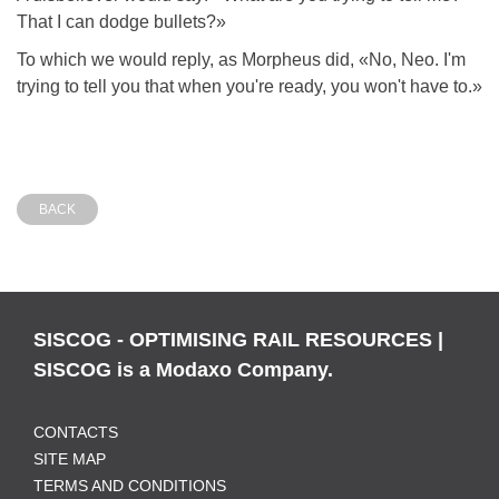
That I can dodge bullets?»
To which we would reply, as Morpheus did, «No, Neo. I'm
trying to tell you that when you're ready, you won't have to.»
BACK
SISCOG - OPTIMISING RAIL RESOURCES |
SISCOG is a Modaxo Company.
CONTACTS
SITE MAP
TERMS AND CONDITIONS