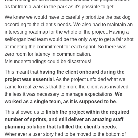
as far from a walk in the park as it's possible to get!
We knew we would have to carefully prioritize the backlog
according to the client’s needs. We also had to maintain an
interesting roadmap for the whole of the project. Having a
self-organized team would be the only way to get a fair shot
at meeting the commitment for each sprint. So there was
zero room for latency in communication.
Misunderstandings could be disastrous!
This meant that
having the client onboard during the
project was essential
. As the project unfolded what we
came to realize was that the more the client was involved
the less it was necessary to manage expectations.
We
worked as a single team, as it is supposed to be
.
This allowed us to
finish the project within the required
number of sprints, and still deliver an amazing staff
planning solution that fulfilled the client’s needs
.
Whenever a user story had to be moved to the bottom of