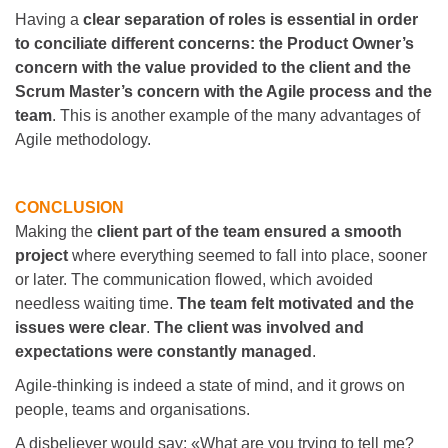
Having a
clear separation of roles is essential in order
to conciliate different concerns: the Product Owner’s
concern with the value provided to the client and the
Scrum Master’s concern with the Agile process and the
team
. This is another example of the many advantages of
Agile methodology.
CONCLUSION
Making the
client part of the team ensured a smooth
project
where everything seemed to fall into place, sooner
or later. The communication flowed, which avoided
needless waiting time.
The team felt motivated and the
issues were clear
.
The client was involved and
expectations were constantly managed
.
Agile-thinking is indeed a state of mind, and it grows on
people, teams and organisations.
A disbeliever would say: «What are you trying to tell me?