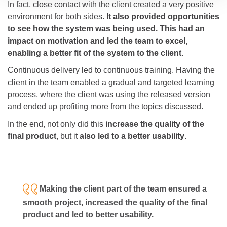
In fact, close contact with the client created a very positive
environment for both sides.
It also provided opportunities
to see how the system was being used. This had an
impact on motivation and led the team to excel,
enabling a better fit of the system to the client.
Continuous delivery led to continuous training. Having the
client in the team enabled a gradual and targeted learning
process, where the client was using the released version
and ended up profiting more from the topics discussed.
In the end, not only did this
increase the quality of the
final product
, but it
also led to a better usability
.
Making the client part of the team ensured a
smooth project, increased the quality of the final
product and led to better usability.