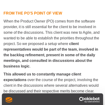
FROM THE PO’S POINT OF VIEW
When the Product Owner (PO) comes from the software
provider, it is still essential for the client to be involved in
some of the discussions. This client was new to Agile, and
wanted to be able to establish the priorities throughout the
project. So we proposed a setup where
client
representatives would be part of the team, involved in
the backlog refinement, present in some of the daily
meetings, and consulted in discussions about the
business logic
.
This allowed us to constantly manage client
expectations
over the course of the project, involving the
client in the discussions where several alternatives would
be discussed and their respective merits become clear.
Having the client present in several ceremonies helped fill
in some gaps in the knowledge previously elicited, when