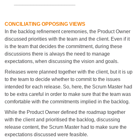
___________
___________
CONCILIATING OPPOSING VIEWS
In the backlog refinement ceremonies, the Product Owner
discussed priorities with the team and the client. Even if it
is the team that decides the commitment, during these
discussions there is always the need to manage
expectations, when discussing the vision and goals.
Releases were planned together with the client, but it is up
to the team to decide whether to commit to the issues
intended for each release. So, here, the Scrum Master had
to be extra careful in order to make sure that the team was
comfortable with the commitments implied in the backlog.
While the Product Owner defined the roadmap together
with the client and prioritised the backlog, discussing
release content, the Scrum Master had to make sure the
expectations discussed were feasible.