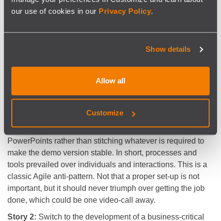
demo?
our use of cookies in our
Privacy Policy
.
- I was thinking we need the senior architect present, and
perhaps someone from quality assurance just in case.
Also, the version we have is not stable, I’d rather we just
Show details
show PowerPoints. And this could take a while. I’m not
sure we have a Jira card for that. And come to think of it the
senior architect is on holidays.”
Allow all
And through the wrong mindset, the opportunity flew away
in seconds. It became more important to have a card
Customize
encapsulating the required preparation work, to have more
people present than strictly required, to build inexpressive
PowerPoints rather than stitching whatever is required to
make the demo version stable. In short, processes and
tools prevailed over individuals and interactions. This is a
classic Agile anti-pattern­­­­­. Not that a proper set-up is not
important, but it should never triumph over getting the job
done, which could be one video-call away.
Story 2:
Switch to the development of a business-critical