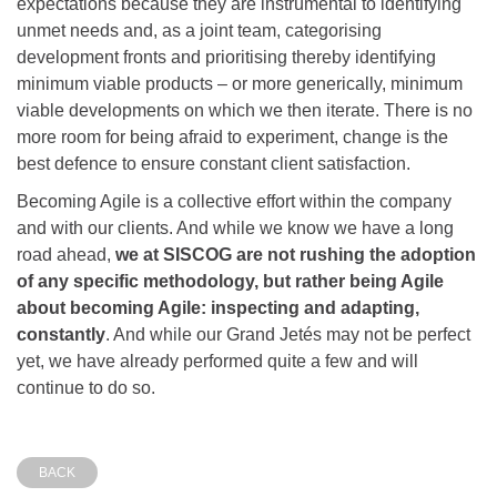
expectations because they are instrumental to identifying
unmet needs and, as a joint team, categorising
development fronts and prioritising thereby identifying
minimum viable products – or more generically, minimum
viable developments on which we then iterate. There is no
more room for being afraid to experiment, change is the
best defence to ensure constant client satisfaction.
Becoming Agile is a collective effort within the company
and with our clients. And while we know we have a long
road ahead,
we at SISCOG are not rushing the adoption
of any specific methodology, but rather being Agile
about becoming Agile: inspecting and adapting,
constantly
. And while our Grand Jetés may not be perfect
yet, we have already performed quite a few and will
continue to do so.
BACK