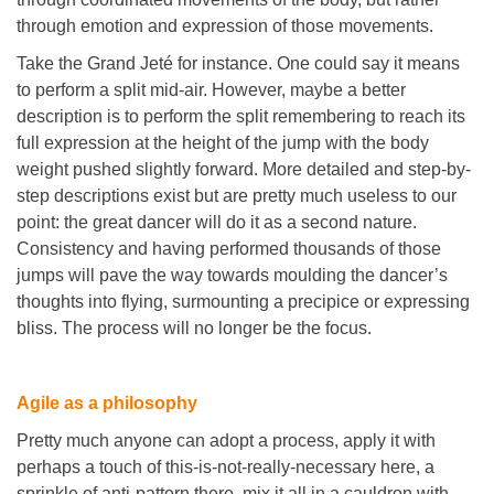
through emotion and expression of those movements.
Take the Grand Jeté for instance. One could say it means
to perform a split mid-air. However, maybe a better
description is to perform the split remembering to reach its
full expression at the height of the jump with the body
weight pushed slightly forward. More detailed and step-by-
step descriptions exist but are pretty much useless to our
point: the great dancer will do it as a second nature.
Consistency and having performed thousands of those
jumps will pave the way towards moulding the dancer’s
thoughts into flying, surmounting a precipice or expressing
bliss. The process will no longer be the focus.
Agile as a philosophy
Pretty much anyone can adopt a process, apply it with
perhaps a touch of this-is-not-really-necessary here, a
sprinkle of anti-pattern there, mix it all in a cauldron with