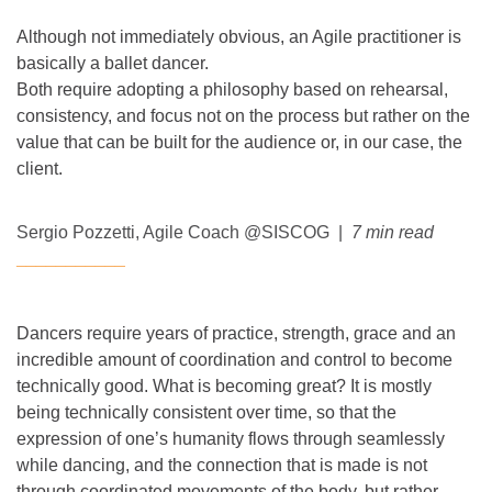
Although not immediately obvious, an Agile practitioner is
basically a ballet dancer.
Both require adopting a philosophy based on rehearsal,
consistency, and focus not on the process but rather on the
value that can be built for the audience or, in our case, the
client.
Sergio Pozzetti
, Agile Coach @SISCOG |
7 min read
___________
Dancers require years of practice, strength, grace and an
incredible amount of coordination and control to become
technically good. What is becoming great? It is mostly
being technically consistent over time, so that the
expression of one’s humanity flows through seamlessly
while dancing, and the connection that is made is not
through coordinated movements of the body, but rather