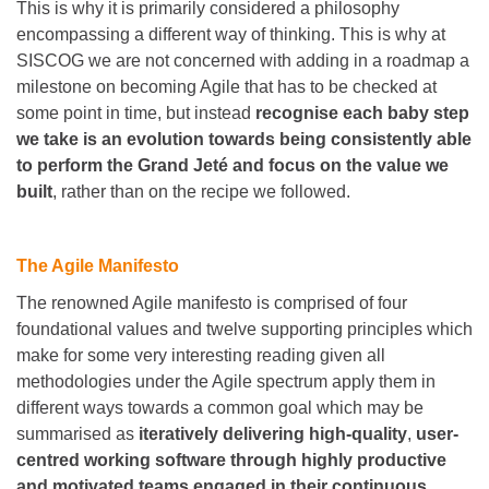
This is why it is primarily considered a philosophy
encompassing a different way of thinking. This is why at
SISCOG we are not concerned with adding in a roadmap a
milestone on becoming Agile that has to be checked at
some point in time, but instead
recognise each baby step
we take is an evolution towards being consistently able
to perform the Grand Jeté and focus on the value we
built
, rather than on the recipe we followed.
The Agile Manifesto
The renowned Agile manifesto is comprised of four
foundational values and twelve supporting principles which
make for some very interesting reading given all
methodologies under the Agile spectrum apply them in
different ways towards a common goal which may be
summarised as
iteratively delivering high-quality
,
user-
centred working software through highly productive
and motivated teams engaged in their continuous