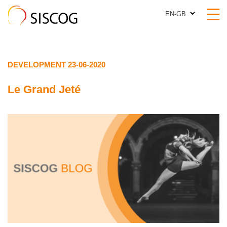
EN-GB
EN-GB
DEVELOPMENT 23-06-2020
Le Grand Jeté