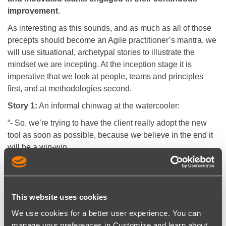
improvement
.
As interesting as this sounds, and as much as all of those
precepts should become an Agile practitioner’s mantra, we
will use situational, archetypal stories to illustrate the
mindset we are incepting. At the inception stage it is
imperative that we look at people, teams and principles
first, and at methodologies second.
Story 1:
An informal chinwag at the watercooler:
“- So, we’re trying to have the client really adopt the new
tool as soon as possible, because we believe in the end it
will be a win-win.
- Excellent, so given this urgency, have you touched based
with the client yet?
- No, we need to set up a meeting for that, but as long as
we’re doing it, we may have to prepare the meeting a little
This website uses cookies
better.
We use cookies for a better user experience. You can
- That could make sense, do you need help setting up a
manage your preferences in Customize and learn about