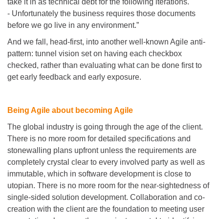
take it in as technical debt for the following iterations.
- Unfortunately the business requires those documents
before we go live in any environment.”
And we fall, head-first, into another well-known Agile anti-
pattern: tunnel vision set on having each checkbox
checked, rather than evaluating what can be done first to
get early feedback and early exposure.
Being Agile about becoming Agile
The global industry is going through the age of the client.
There is no more room for detailed specifications and
stonewalling plans upfront unless the requirements are
completely crystal clear to every involved party as well as
immutable, which in software development is close to
utopian. There is no more room for the near-sightedness of
single-sided solution development. Collaboration and co-
creation with the client are the foundation to meeting user