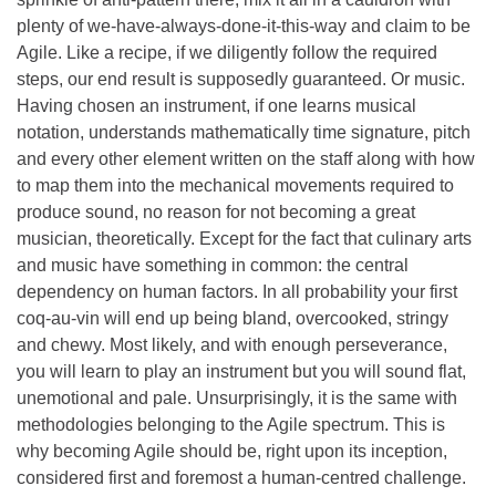
plenty of we-have-always-done-it-this-way and claim to be
Agile. Like a recipe, if we diligently follow the required
steps, our end result is supposedly guaranteed. Or music.
Having chosen an instrument, if one learns musical
notation, understands mathematically time signature, pitch
and every other element written on the staff along with how
to map them into the mechanical movements required to
produce sound, no reason for not becoming a great
musician, theoretically. Except for the fact that culinary arts
and music have something in common: the central
dependency on human factors. In all probability your first
coq-au-vin will end up being bland, overcooked, stringy
and chewy. Most likely, and with enough perseverance,
you will learn to play an instrument but you will sound flat,
unemotional and pale. Unsurprisingly, it is the same with
methodologies belonging to the Agile spectrum. This is
why becoming Agile should be, right upon its inception,
considered first and foremost a human-centred challenge.