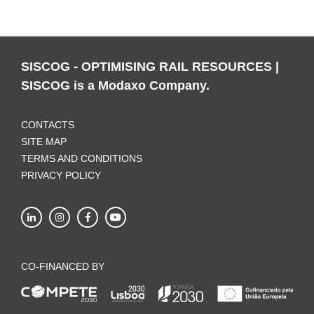
SISCOG - OPTIMISING RAIL RESOURCES |
SISCOG is a Modaxo Company.
CONTACTS
SITE MAP
TERMS AND CONDITIONS
PRIVACY POLICY
CO-FINANCED BY