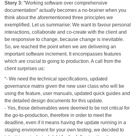
Story 3:
“Working software over comprehensive
documentation” actually becomes a no-brainer when you
think about the aforementioned three principles we
exemplified. Let us summarise: We want to favour personal
interactions, collaborate and co-create with the client and
be responsive to change, because change is inevitable.
So, we reached the point when we are delivering an
important software increment. It encompasses features
which are crucial to going to production. A call from the
client surprises us:
“- We need the technical specifications, updated
governance matrix given the new user class who will be
using the feature, user manuals, updated quick guides and
the detailed design documents for this update.
- Yes, those deliverables were deemed to be not critical for
the go-to-production, therefore in order to meet the
deadline, even if it means having the update running in a
staging environment for your own testing, we decided to