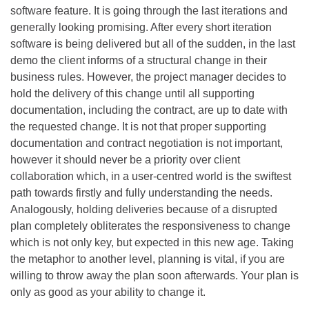
software feature. It is going through the last iterations and
generally looking promising. After every short iteration
software is being delivered but all of the sudden, in the last
demo the client informs of a structural change in their
business rules. However, the project manager decides to
hold the delivery of this change until all supporting
documentation, including the contract, are up to date with
the requested change. It is not that proper supporting
documentation and contract negotiation is not important,
however it should never be a priority over client
collaboration which, in a user-centred world is the swiftest
path towards firstly and fully understanding the needs.
Analogously, holding deliveries because of a disrupted
plan completely obliterates the responsiveness to change
which is not only key, but expected in this new age. Taking
the metaphor to another level, planning is vital, if you are
willing to throw away the plan soon afterwards. Your plan is
only as good as your ability to change it.