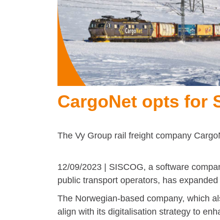
CargoNet opts for
The Vy Group rail freight company Cargo
12/09/2023 | SISCOG, a software company
public transport operators, has expanded i
The Norwegian-based company, which also
align with its digitalisation strategy to 