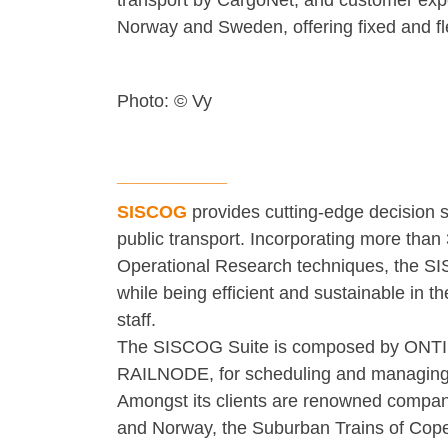
transport by CargoNet, and customer expe
Norway and Sweden, offering fixed and fl
Photo: © Vy
___________
SISCOG
provides cutting-edge decision 
public transport. Incorporating more than 
Operational Research techniques, the SIS
while being efficient and sustainable in t
staff.
The SISCOG Suite is composed by ONTIME,
RAILNODE, for scheduling and managing 
Amongst its clients are renowned compani
and Norway, the Suburban Trains of Cop