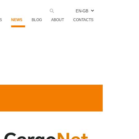
EN-GB
S
NEWS
BLOG
ABOUT
CONTACTS