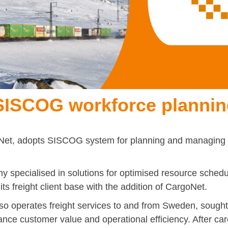
 SISCOG workforce planni
Net, adopts SISCOG system for planning and managing i
 specialised in solutions for optimised resource sched
ts freight client base with the addition of CargoNet.
 operates freight services to and from Sweden, sought t
enhance customer value and operational efficiency. After c