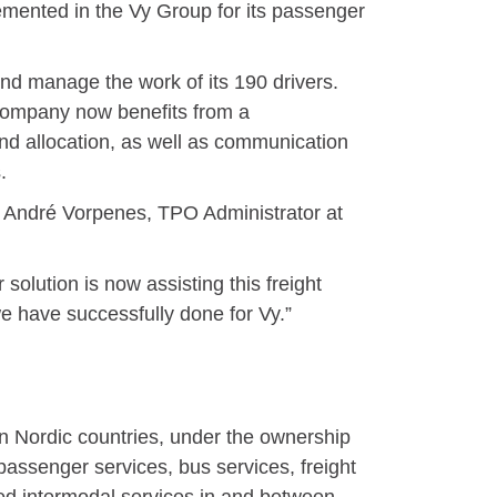
mented in the Vy Group for its passenger
d manage the work of its 190 drivers.
t company now benefits from a
nd allocation, as well as communication
.
hn André Vorpenes, TPO Administrator at
olution is now assisting this freight
we have successfully done for Vy.”
n Nordic countries, under the ownership
assenger services, bus services, freight