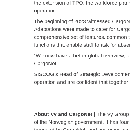
the extension of TPO, the workforce pla
operation.
The beginning of 2023 witnessed CargoNe
Adaptations were made to cater for CargoN
comprehensive set of features, common to
functions that enable staff to ask for abse
“We now have a better global overview, an
CargoNet.
SISCOG’s Head of Strategic Development, E
operation and are confident that together
About Vy and CargoNet |
The Vy Group i
of the Norwegian government. It has four