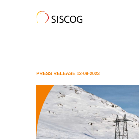
PRESS RELEASE 12-09-2023