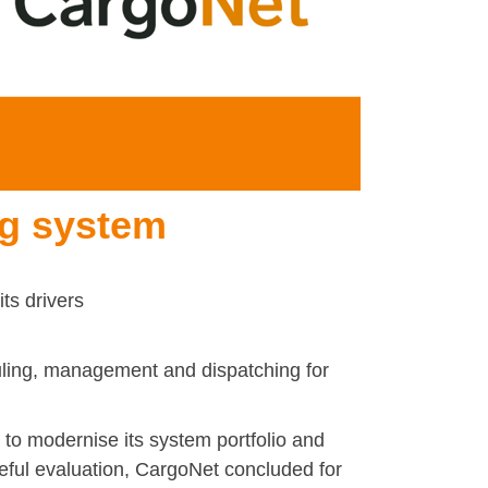
ng system
ts drivers
uling, management and dispatching for
o modernise its system portfolio and
areful evaluation, CargoNet concluded for