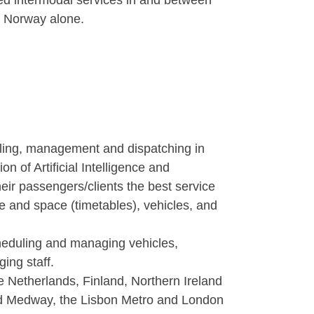
ed intermodal services in and between
n Norway alone.
uling, management and dispatching in
 of Artificial Intelligence and
ir passengers/clients the best service
me and space (timetables), vehicles, and
eduling and managing vehicles,
ng staff.
 Netherlands, Finland, Northern Ireland
nd Medway, the Lisbon Metro and London