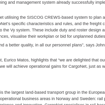
nning and management system already successfully imple
t utilising the SISCOG CREWS-based system to plan an
et’s specific characteristics and rules, and the freigh
 the Vy system. These include duty and roster design a
nces, visualise their workplan or bid for unplanned duties
d a better quality, in all our personnel plans”, says Jo
urico Matos, highlights that “we are delighted that our s
 we will achieve operational gains for CargoNet, just as 
s the largest land-based transport group in the Europea
 operational business areas in Norway and Sweden: rail p