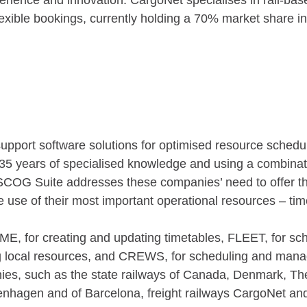
rience and innovation. CargoNet specialises in rail-bas
exible bookings, currently holding a 70% market share i
support software solutions for optimised resource sched
35 years of specialised knowledge and using a combination
COG Suite addresses these companies’ need to offer the
he use of their most important operational resources – ti
 for creating and updating timetables, FLEET, for sch
local resources, and CREWS, for scheduling and managi
es, such as the state railways of Canada, Denmark, The
enhagen and of Barcelona, freight railways CargoNet a