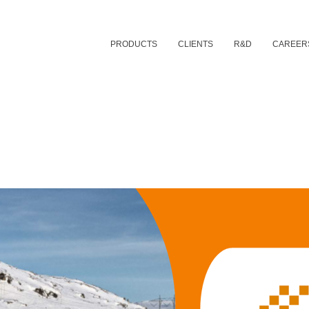
PRODUCTS
CLIENTS
R&D
CAREER