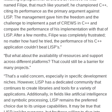
named Filipe, that much like yourself, he championed C++,
citing its performance as the primary argument against
LISP. The management gave him the freedom and the
challenge to implement a part of CREWS in C++ and
compare the performance of his implementation with that of
LISP. After a few months, Filipe was completely frustrated;
no matter how hard he tried, the performance of his C++
application couldn't beat LISP's.”
“But what about the availability of resources and support
across different platforms? That could still be a barrier for
many projects.”
“That's a valid concern, especially in specific development
niches. However, LISP has a dedicated community that
continues to create libraries and tools for a variety of
applications. Additionally, in fields like artificial intelligence
and symbolic processing, LISP remains the preferred
choice due to its unique capabilities. It may be true that