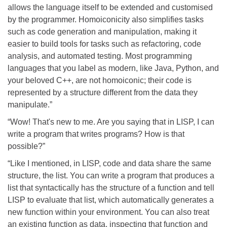
allows the language itself to be extended and customised
by the programmer. Homoiconicity also simplifies tasks
such as code generation and manipulation, making it
easier to build tools for tasks such as refactoring, code
analysis, and automated testing. Most programming
languages that you label as modern, like Java, Python, and
your beloved C++, are not homoiconic; their code is
represented by a structure different from the data they
manipulate.”
“Wow! That's new to me. Are you saying that in LISP, I can
write a program that writes programs? How is that
possible?”
“Like I mentioned, in LISP, code and data share the same
structure, the list. You can write a program that produces a
list that syntactically has the structure of a function and tell
LISP to evaluate that list, which automatically generates a
new function within your environment. You can also treat
an existing function as data, inspecting that function and