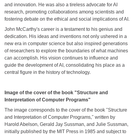
and innovation. He was also a tireless advocate for AI
research, promoting collaborations among scientists and
fostering debate on the ethical and social implications of AI.
John McCarthy's career is a testament to his genius and
dedication. His ideas and inventions not only ushered in a
new era in computer science but also inspired generations
of researchers to explore the boundaries of what machines
can accomplish. His vision continues to influence and
guide the development of AI, consolidating his place as a
central figure in the history of technology.
Image of the cover of the book "Structure and
Interpretation of Computer Programs"
The image corresponds to the cover of the book "Structure
and Interpretation of Computer Programs," written by
Harold Abelson, Gerald Jay Sussman, and Julie Sussman,
initially published by the MIT Press in 1985 and subject to