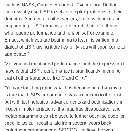
such as NASA, Google, Autodesk, Cycorp, and Diffbot
successfully use LISP to solve complex problems in their
domains. And even in other sectors, such as finance and
engineering, LISP remains a preferred choice for those
who require performance and reliability. For example,
Emacs, which you are beginning to learn, is written in a
dialect of LISP, giving it the flexibility you will soon come to
appreciate.”
“Zé, you just mentioned performance, and the impression I
have is that LISP's performance is significantly inferior to
that of other languages like C and C++.”
“You are touching upon what has become an urban myth. It
is true that LISP's performance was a concern in the past,
but with technological advancements and optimisations in
modern implementations, that gap has disappeared, and
metaprogramming can be used to further optimise code for
specific tasks. I recall a tale from several years back
featuring a programmer at SISCOG, I believe he was