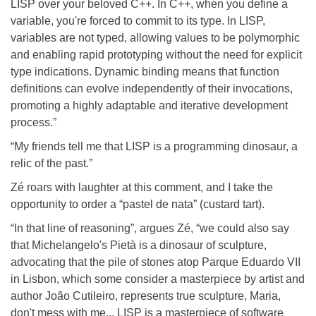
LISP over your beloved C++. In C++, when you define a
variable, you're forced to commit to its type. In LISP,
variables are not typed, allowing values to be polymorphic
and enabling rapid prototyping without the need for explicit
type indications. Dynamic binding means that function
definitions can evolve independently of their invocations,
promoting a highly adaptable and iterative development
process.”
“My friends tell me that LISP is a programming dinosaur, a
relic of the past.”
Zé roars with laughter at this comment, and I take the
opportunity to order a “pastel de nata” (custard tart).
“In that line of reasoning”, argues Zé, “we could also say
that Michelangelo's Pietà is a dinosaur of sculpture,
advocating that the pile of stones atop Parque Eduardo VII
in Lisbon, which some consider a masterpiece by artist and
author João Cutileiro, represents true sculpture, Maria,
don't mess with me... LISP is a masterpiece of software