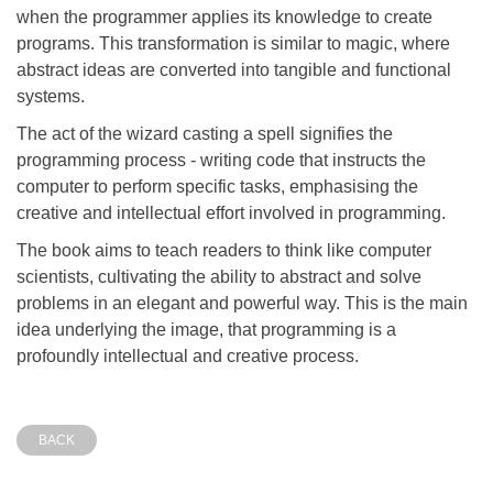
when the programmer applies its knowledge to create
programs. This transformation is similar to magic, where
abstract ideas are converted into tangible and functional
systems.
The act of the wizard casting a spell signifies the
programming process - writing code that instructs the
computer to perform specific tasks, emphasising the
creative and intellectual effort involved in programming.
The book aims to teach readers to think like computer
scientists, cultivating the ability to abstract and solve
problems in an elegant and powerful way. This is the main
idea underlying the image, that programming is a
profoundly intellectual and creative process.
BACK