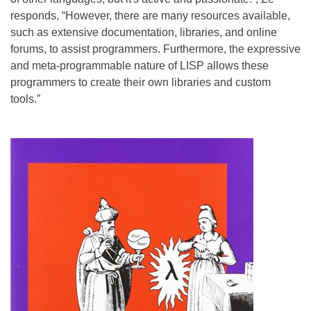
responds, “However, there are many resources available,
such as extensive documentation, libraries, and online
forums, to assist programmers. Furthermore, the expressive
and meta-programmable nature of LISP allows these
programmers to create their own libraries and custom
tools.”