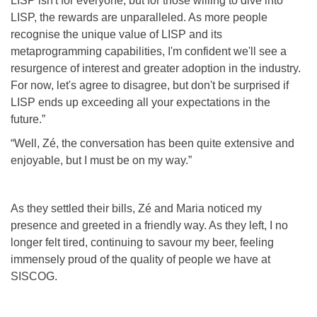
LISP isn't for everyone, but for those willing to dive into
LISP, the rewards are unparalleled. As more people
recognise the unique value of LISP and its
metaprogramming capabilities, I'm confident we'll see a
resurgence of interest and greater adoption in the industry.
For now, let's agree to disagree, but don't be surprised if
LISP ends up exceeding all your expectations in the
future.”
“Well, Zé, the conversation has been quite extensive and
enjoyable, but I must be on my way.”
As they settled their bills, Zé and Maria noticed my
presence and greeted in a friendly way. As they left, I no
longer felt tired, continuing to savour my beer, feeling
immensely proud of the quality of people we have at
SISCOG.