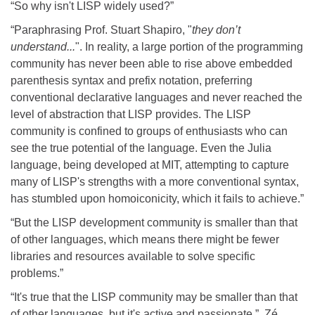
“So why isn't LISP widely used?”
“Paraphrasing Prof. Stuart Shapiro, "
they don’t
understand...
". In reality, a large portion of the programming
community has never been able to rise above embedded
parenthesis syntax and prefix notation, preferring
conventional declarative languages and never reached the
level of abstraction that LISP provides. The LISP
community is confined to groups of enthusiasts who can
see the true potential of the language. Even the Julia
language, being developed at MIT, attempting to capture
many of LISP's strengths with a more conventional syntax,
has stumbled upon homoiconicity, which it fails to achieve.”
“But the LISP development community is smaller than that
of other languages, which means there might be fewer
libraries and resources available to solve specific
problems.”
“It's true that the LISP community may be smaller than that
of other languages, but it's active and passionate.”, Zé