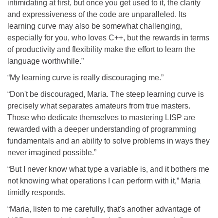
intimidating at first, but once you get used to it, the clarity
and expressiveness of the code are unparalleled. Its
learning curve may also be somewhat challenging,
especially for you, who loves C++, but the rewards in terms
of productivity and flexibility make the effort to learn the
language worthwhile.”
“My learning curve is really discouraging me.”
“Don't be discouraged, Maria. The steep learning curve is
precisely what separates amateurs from true masters.
Those who dedicate themselves to mastering LISP are
rewarded with a deeper understanding of programming
fundamentals and an ability to solve problems in ways they
never imagined possible.”
“But I never know what type a variable is, and it bothers me
not knowing what operations I can perform with it,” Maria
timidly responds.
“Maria, listen to me carefully, that's another advantage of