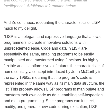
and cognitive scientist. Coined the term "artificial
intelligence". Additional information below
.
And Zé continues, recounting the characteristics of LISP,
much to my delight.
“LISP is an elegant and expressive language that allows
programmers to create innovative solutions with
unprecedented ease. Code and data in LISP are
essentially the same, enabling programs to be easily
manipulated and transformed using functions. Its highly
flexible and its uniform syntax features the characteristic of
homoiconicity, a concept introduced by John McCarthy in
the early 1960s, meaning that the program's code is
represented in the same way as its main data structure, the
list. This property allows LISP programs to manipulate and
transform their own code as data, enabling self-inspection
and meta-programming. Since programs can inspect,
modify, and generate new code during execution, LISP