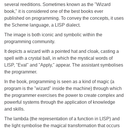
several reeditions. Sometimes known as the "Wizard
book," it is considered one of the best books ever
published on programming. To convey the concepts, it uses
the Scheme language, a LISP dialect.
The image is both iconic and symbolic within the
programming community.
It depicts a wizard with a pointed hat and cloak, casting a
spell with a crystal ball, in which the mystical words of
LISP, "Eval" and "Apply," appear. The assistant symbolises
the programmer.
In the book, programming is seen as a kind of magic (a
program is the "wizard" inside the machine) through which
the programmer exercises the power to create complex and
powerful systems through the application of knowledge
and skills.
The lambda (the representation of a function in LISP) and
the light symbolise the magical transformation that occurs