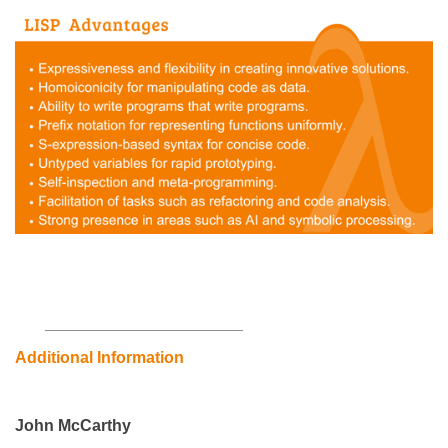
___________
___________
Additional Information
John McCarthy