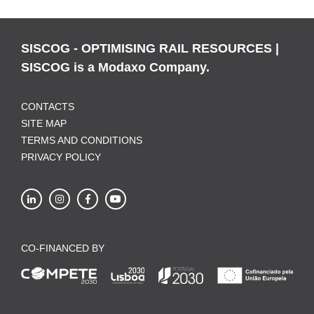
SISCOG - OPTIMISING RAIL RESOURCES |
SISCOG is a Modaxo Company.
CONTACTS
SITE MAP
TERMS AND CONDITIONS
PRIVACY POLICY
CO-FINANCED BY