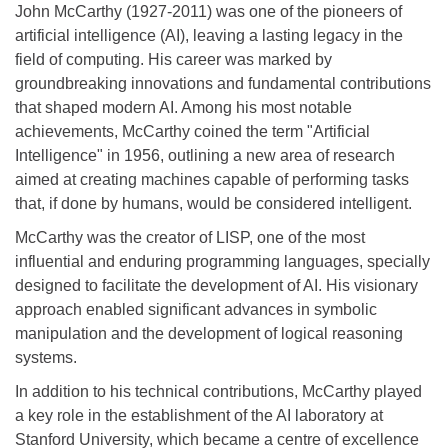
John McCarthy (1927-2011) was one of the pioneers of
artificial intelligence (AI), leaving a lasting legacy in the
field of computing. His career was marked by
groundbreaking innovations and fundamental contributions
that shaped modern AI. Among his most notable
achievements, McCarthy coined the term "Artificial
Intelligence" in 1956, outlining a new area of research
aimed at creating machines capable of performing tasks
that, if done by humans, would be considered intelligent.
McCarthy was the creator of LISP, one of the most
influential and enduring programming languages, specially
designed to facilitate the development of AI. His visionary
approach enabled significant advances in symbolic
manipulation and the development of logical reasoning
systems.
In addition to his technical contributions, McCarthy played
a key role in the establishment of the AI laboratory at
Stanford University, which became a centre of excellence