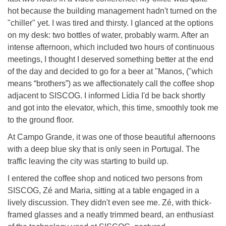
hot because the building management hadn't turned on the
"chiller" yet. I was tired and thirsty. I glanced at the options
on my desk: two bottles of water, probably warm. After an
intense afternoon, which included two hours of continuous
meetings, I thought I deserved something better at the end
of the day and decided to go for a beer at "Manos, ("which
means “brothers”) as we affectionately call the coffee shop
adjacent to SISCOG. I informed Lídia I'd be back shortly
and got into the elevator, which, this time, smoothly took me
to the ground floor.
At Campo Grande, it was one of those beautiful afternoons
with a deep blue sky that is only seen in Portugal. The
traffic leaving the city was starting to build up.
I entered the coffee shop and noticed two persons from
SISCOG, Zé and Maria, sitting at a table engaged in a
lively discussion. They didn't even see me. Zé, with thick-
framed glasses and a neatly trimmed beard, an enthusiast