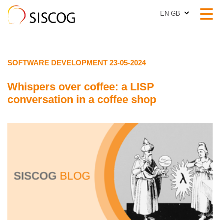
EN-GB
EN-GB
SOFTWARE DEVELOPMENT 23-05-2024
Whispers over coffee: a LISP
conversation in a coffee shop