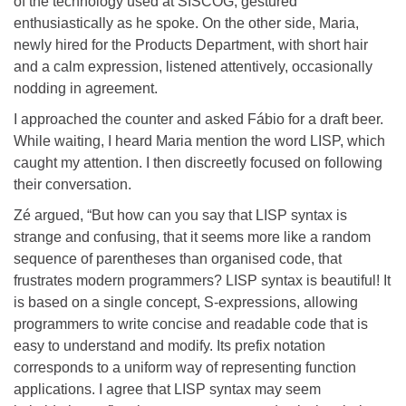
of the technology used at SISCOG, gestured
enthusiastically as he spoke. On the other side, Maria,
newly hired for the Products Department, with short hair
and a calm expression, listened attentively, occasionally
nodding in agreement.
I approached the counter and asked Fábio for a draft beer.
While waiting, I heard Maria mention the word LISP, which
caught my attention. I then discreetly focused on following
their conversation.
Zé argued, “But how can you say that LISP syntax is
strange and confusing, that it seems more like a random
sequence of parentheses than organised code, that
frustrates modern programmers? LISP syntax is beautiful! It
is based on a single concept, S-expressions, allowing
programmers to write concise and readable code that is
easy to understand and modify. Its prefix notation
corresponds to a uniform way of representing function
applications. I agree that LISP syntax may seem