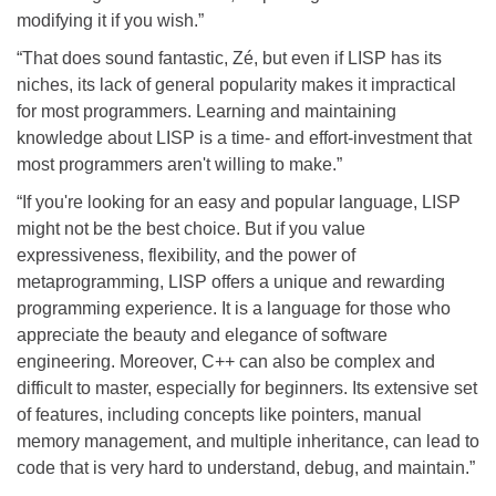
modifying it if you wish.”
“That does sound fantastic, Zé, but even if LISP has its
niches, its lack of general popularity makes it impractical
for most programmers. Learning and maintaining
knowledge about LISP is a time- and effort-investment that
most programmers aren't willing to make.”
“If you're looking for an easy and popular language, LISP
might not be the best choice. But if you value
expressiveness, flexibility, and the power of
metaprogramming, LISP offers a unique and rewarding
programming experience. It is a language for those who
appreciate the beauty and elegance of software
engineering. Moreover, C++ can also be complex and
difficult to master, especially for beginners. Its extensive set
of features, including concepts like pointers, manual
memory management, and multiple inheritance, can lead to
code that is very hard to understand, debug, and maintain.”