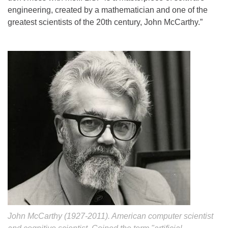
engineering, created by a mathematician and one of the
greatest scientists of the 20th century, John McCarthy.”
John McCarthy (1927-2011). American computer scientist