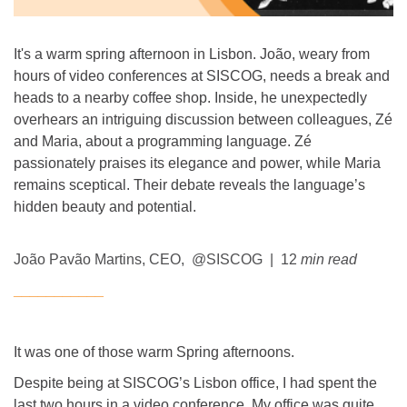
It's a warm spring afternoon in Lisbon. João, weary from
hours of video conferences at SISCOG, needs a break and
heads to a nearby coffee shop. Inside, he unexpectedly
overhears an intriguing discussion between colleagues, Zé
and Maria, about a programming language. Zé
passionately praises its elegance and power, while Maria
remains sceptical. Their debate reveals the language’s
hidden beauty and potential.
João Pavão Martins, CEO, @SISCOG | 12
min read
___________
It was one of those warm Spring afternoons.
Despite being at SISCOG’s Lisbon office, I had spent the
last two hours in a video conference. My office was quite