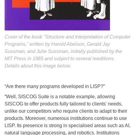
Cover of the book "Structure and Interpretation of Computer
Programs," written by Harold Abelson, Gerald Jay
Sussman, and Julie Sussman, initially published by the
MIT Press in 1985 and subject to several reeditions.
Details about this image below.
“Are there many programs developed in LISP?”
“Well, SISCOG Suite is a notable example, allowing
SISCOG to offer products fully tailored to clients' needs,
unlike our competitors who require clients to adapt to their
products. Moreover, numerous institutions continue to use
LISP. Its presence is strong in specialised areas such as AI,
natural language processing, and robotics. Institutions