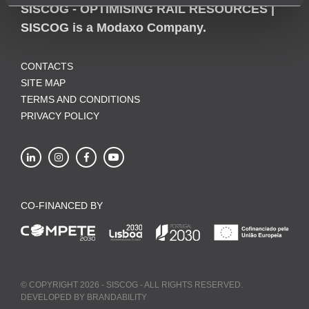
SISCOG - OPTIMISING RAIL RESOURCES |
SISCOG is a Modaxo Company.
CONTACTS
SITE MAP
TERMS AND CONDITIONS
PRIVACY POLICY
CO-FINANCED BY
© COPYRIGHT 2026 - SISCOG - ALL RIGHTS RESERVED.
DEVELOPED BY
BRANDABILITY