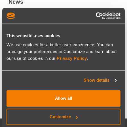
News
Blog
About
About us
This website uses cookies
#WeAreModaxo
We use cookies for a better user experience. You can
Certifications
manage your preferences in Customize and learn about
our use of cookies in our
Privacy Policy
.
Contacts
Terms and Conditions
Show details
Privacy Policy
Cofinanced projects
Allow all
Customize