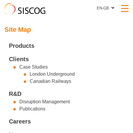
EN-GB
EN-GB
Site Map
Products
Clients
Case Studies
London Underground
Canadian Railways
R&D
Disruption Management
Publications
Careers