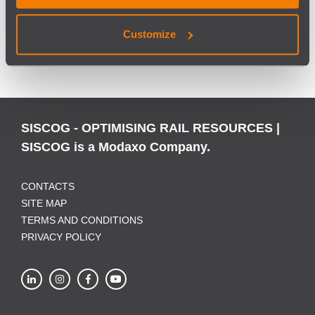
Customize
BACK
SISCOG - OPTIMISING RAIL RESOURCES |
SISCOG is a Modaxo Company.
CONTACTS
SITE MAP
TERMS AND CONDITIONS
PRIVACY POLICY