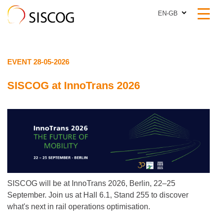
EN-GB
EN-GB
EVENT 28-05-2026
SISCOG at InnoTrans 2026
SISCOG will be at InnoTrans 2026, Berlin, 22–25
September. Join us at Hall 6.1, Stand 255 to discover
what's next in rail operations optimisation.