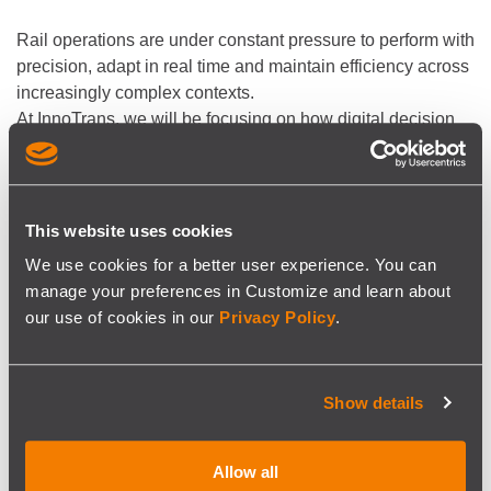
Rail operations are under constant pressure to perform with
precision, adapt in real time and maintain efficiency across
increasingly complex contexts.
At InnoTrans, we will be focusing on how digital decision
support can help operators stay in control when it matters
most.
This year, we will be joined by our partner
VeeOne
,
bringing added expertise in Rail Planning-as-a-Service,
This website uses cookies
training and consultancy.
We use cookies for a better user experience. You can
manage your preferences in Customize and learn about
our use of cookies in our
Privacy Policy
.
Our team will be on site throughout the event and available
to discuss current challenges.
See you in Berlin?
Show details
Ask us about the availability of complimentary one-day
Allow all
tickets:
sales@siscog.pt