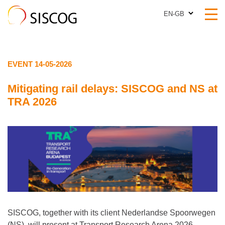
EN-GB
EN-GB
EVENT 14-05-2026
Mitigating rail delays: SISCOG and NS at
TRA 2026
SISCOG, together with its client Nederlandse Spoorwegen
(NS), will present at Transport Research Arena 2026