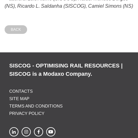
(NS), Ricardo L. Saldanha (SISCOG), Camiel Simons (NS)
BACK
SISCOG - OPTIMISING RAIL RESOURCES |
SISCOG is a Modaxo Company.
CONTACTS
SITE MAP
TERMS AND CONDITIONS
PRIVACY POLICY