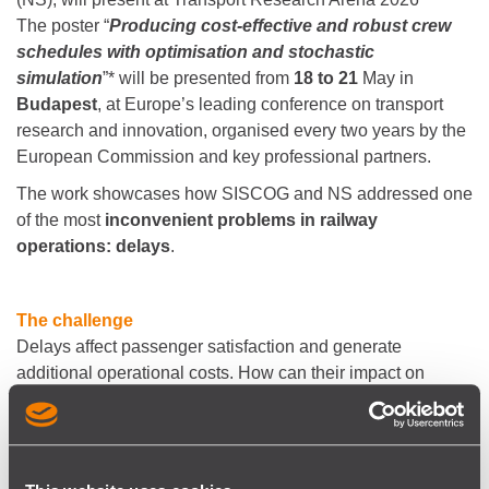
The poster “
Producing cost-effective and robust crew
schedules with optimisation and stochastic
simulation
”* will be presented from
18 to 21
May in
Budapest
, at Europe’s leading conference on transport
research and innovation, organised every two years by the
European Commission and key professional partners.
The work showcases how SISCOG and NS addressed one
of the most
inconvenient problems in railway
operations: delays
.
The challenge
Delays affect passenger satisfaction and generate
additional operational costs. How can their impact on
operations be limited?
The approach
One way to mitigate delays is to produce robust crew
schedules - schedules that are less prone to delay